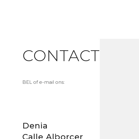
CONTACT
BEL of e-mail ons:
Denia
Calle Alborcer