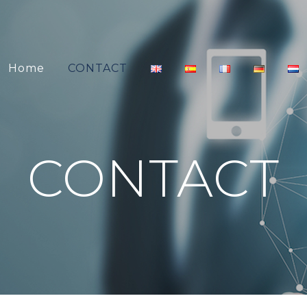
Home
CONTACT
CONTACT