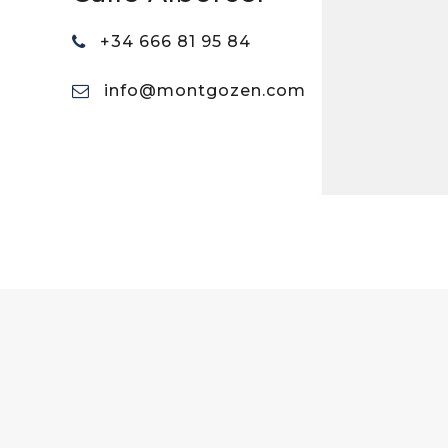
+34 666 81 95 84
info@montgozen.com