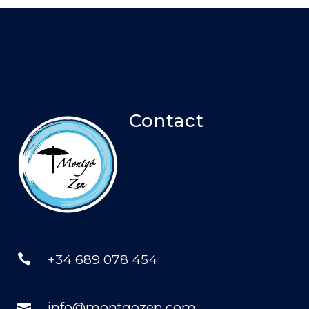
Contact
+34 689 078 454
info@montgozen.com