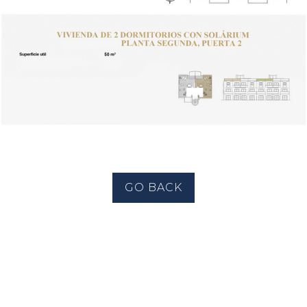
GO BACK