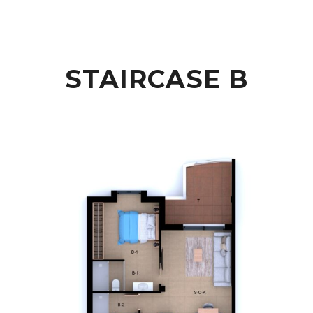
STAIRCASE B