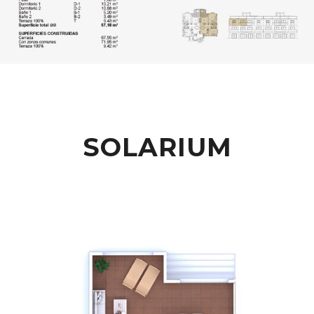
SOLARIUM