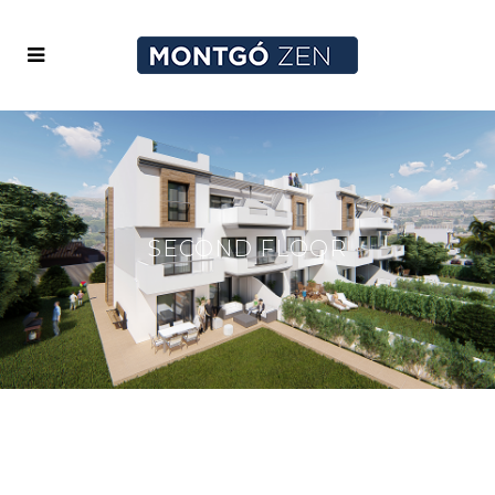
SECOND FLOOR