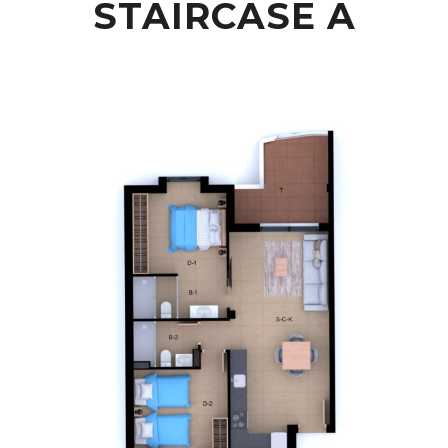
STAIRCASE A